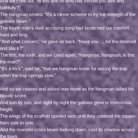
And we cried out, “Is this one he who has served you well and
faithfully?”
The hangman smiled, “It’s a clever scheme to try the strength of the
gallows beam.”
The fourth man’s dark accusing song had scratched our comfort
hard and long.
“And what concern,” he gave us back, “Have you … for the doomed
and black?”
The fifth, the sixth, and we cried again, “Hangman, hangman, is this
the man?”
“It’s a trick”, said he, “that we hangman know for easing the trap
when the trap springs slow.”
And so we ceased and asked now more as the hangman tallied his
bloody score.
And sun by sun, and night by night the gallows grew to monstrous
height.
The wings of the scaffold opened wide until they covered the square
from side to side.
And the monster cross beam looking down, cast its shadow across
the town.