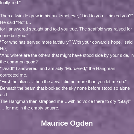
foully lied.”
Then a twinkle grew in his buckshot eye, “Lied to you…tricked you?”
He said “Not I…
for I answered straight and told you true. The scaffold was raised for
none but you.”
“For who has served more faithfully? With your coward’s hope.” said
He,
“And where are the others that might have stood side by your side, in
the common good?”
“Dead!” I answered, and amiably “Murdered,” the Hangman
corrected me.
“First the alien … then the Jew. I did no more than you let me do.”
Beneath the beam that blocked the sky none before stood so alone
as I.
The Hangman then strapped me…with no voice there to cry “Stay!”
… for me in the empty square.
Maurice Ogden