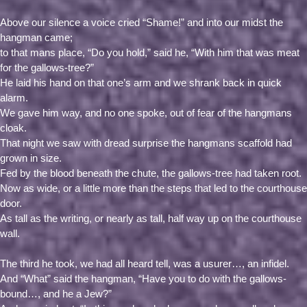
Above our silence a voice cried “Shame!” and into our midst the
hangman came;
to that mans place, “Do you hold,” said he, “With him that was meat
for the gallows-tree?”
He laid his hand on that one’s arm and we shrank back in quick
alarm.
We gave him way, and no one spoke, out of fear of the hangmans
cloak.
That night we saw with dread surprise the hangmans scaffold had
grown in size.
Fed by the blood beneath the chute, the gallows-tree had taken root.
Now as wide, or a little more than the steps that led to the courthouse
door.
As tall as the writing, or nearly as tall, half way up on the courthouse
wall.
The third he took, we had all heard tell, was a usurer…, an infidel.
And “What” said the hangman, “Have you to do with the gallows-
bound…, and he a Jew?”