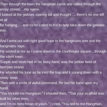
Then through the town the hangman came and called through the
empy streets…my name.
I looked at the gallows soaring tall and thought … there’s no one left
at all
for hanging … and so he called to me to help take down the gallows-
tree.
And I went out with right good hope to the hangmans tree and the
hangmans rope.
He smiled at me as I came down to the courthouse square…through
the silent town.
Supple and stretched in his busy hand, was the yellow twist of
hempen strand.
He whistled his tune as he tried the trap and it sprang down with a
ready snap.
Then with a smile of awful command, He laid his hand upon my
hand.
“You tricked me Hangman.” I shouted then, “That your scaffold was
built for other men,
and I’m no henchman of yours.” I cried. “You lied to me Hangman,