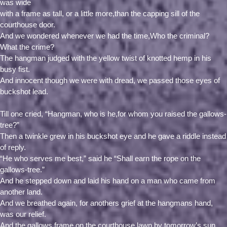
was wide
with a frame as tall, or a little more,than the capping sill of the
courthouse door.
And we wondered whenever we had the time,Who the criminal?
What the crime?
The hangman judged with the yellow twist of knotted hemp in his
busy fist.
And innocent though we were with dread, we passed those eyes of
buckshot lead.
Till one cried, “Hangman, who is he,for whom you raised the gallows-
tree?”
Then a twinkle grew in his buckshot eye and he gave a riddle instead
of reply.
“He who serves me best,” said he “Shall earn the rope on the
gallows-tree.”
And he stepped down and laid his hand on a man who came from
another land.
And we breathed again, for anothers grief at the hangmans hand,
was our relief.
And the gallows frame on the courthouse lawn by tomorrow’s sun