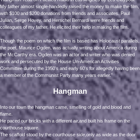
My father almost single-handedly raised the money to make the film,
with $100 and $200 donations from friends and associates. Paul
Julian, Serge Hovey, and Herschel Bernardi were friends and
colleagues of my father. He elicited their help in making the film.
Though the poem on which the film is based has Holocaust parallels,
the poet, Maurice Ogden, was actually writing about America during
the McCarthy era. Ogden was an actor and writer who was denied
work and persecuted by the House Un-American Activities
Committee during the 1950's and early 60's for allegedly having been
a member of the Communist Party many years earlier."
Hangman
Into our town the hangman came, smelling of gold and blood and
flame.
He paced our bricks with a different air,and built his frame on the
courthouse square.
The scaffold stood by the courthouse side,only as wide as the door