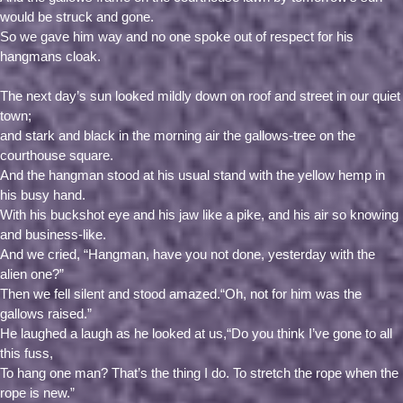
would be struck and gone.
So we gave him way and no one spoke out of respect for his
hangmans cloak.
The next day’s sun looked mildly down on roof and street in our quiet
town;
and stark and black in the morning air the gallows-tree on the
courthouse square.
And the hangman stood at his usual stand with the yellow hemp in
his busy hand.
With his buckshot eye and his jaw like a pike, and his air so knowing
and business-like.
And we cried, “Hangman, have you not done, yesterday with the
alien one?”
Then we fell silent and stood amazed.“Oh, not for him was the
gallows raised.”
He laughed a laugh as he looked at us,“Do you think I’ve gone to all
this fuss,
To hang one man? That’s the thing I do. To stretch the rope when the
rope is new.”