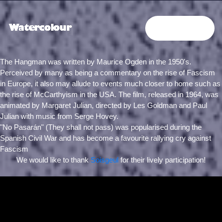
PROJECTS
The Hangman was written by Maurice Ogden in the 1950's.
Perceived by many as being a commentary on the rise of Fascism
in Europe, it also may allude to events much closer to home such as
the rise of McCarthyism in the USA. The film, released in 1964, was
animated by Margaret Julian, directed by Les Goldman and Paul
Julian with music from Serge Hovey.
"
No Pasarán
" (They shall not pass) was popularised during the
Spanish Civil War and has become a favourite rallying cry against
Fascism
We would like to thank
Soisgeul
for their lively participation!