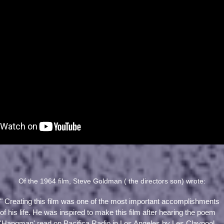
Of the 1964 film, Steve Goldman ( the directors son) wrote:
" Creating this film was one of the most important accomplishments
of his life. He was inspired to make this film after hearing the poem
'Hangman' read on Pacifica Radio in Los Angeles by Les Claypool.